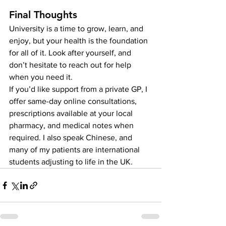
Final Thoughts
University is a time to grow, learn, and 
enjoy, but your health is the foundation 
for all of it. Look after yourself, and 
don’t hesitate to reach out for help 
when you need it.
If you’d like support from a private GP, I 
offer same-day online consultations, 
prescriptions available at your local 
pharmacy, and medical notes when 
required. I also speak Chinese, and 
many of my patients are international 
students adjusting to life in the UK.