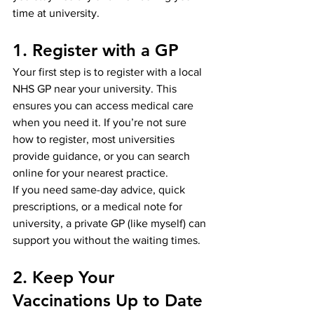
time at university.
1. Register with a GP
Your first step is to register with a local 
NHS GP near your university. This 
ensures you can access medical care 
when you need it. If you’re not sure 
how to register, most universities 
provide guidance, or you can search 
online for your nearest practice.
If you need same-day advice, quick 
prescriptions, or a medical note for 
university, a private GP (like myself) can 
support you without the waiting times.
2. Keep Your 
Vaccinations Up to Date