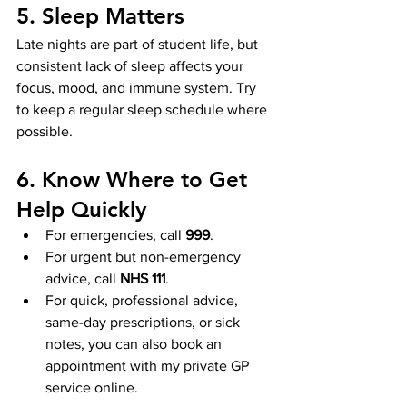
5. Sleep Matters
Late nights are part of student life, but 
consistent lack of sleep affects your 
focus, mood, and immune system. Try 
to keep a regular sleep schedule where 
possible.
6. Know Where to Get 
Help Quickly
For emergencies, call 
999
.
For urgent but non-emergency 
advice, call 
NHS 111
.
For quick, professional advice, 
same-day prescriptions, or sick 
notes, you can also book an 
appointment with my private GP 
service online.