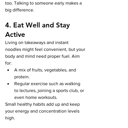
too. Talking to someone early makes a 
big difference.
4. Eat Well and Stay 
Active
Living on takeaways and instant 
noodles might feel convenient, but your 
body and mind need proper fuel. Aim 
for:
A mix of fruits, vegetables, and 
protein.
Regular exercise such as walking 
to lectures, joining a sports club, or 
even home workouts.
Small healthy habits add up and keep 
your energy and concentration levels 
high.