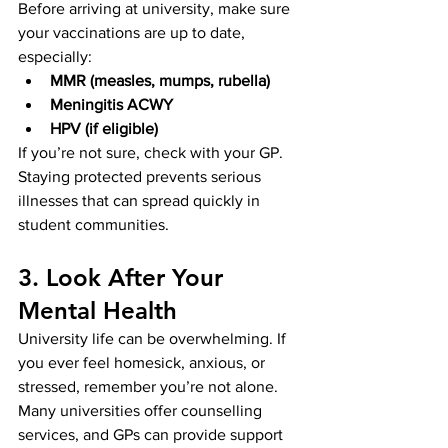
Before arriving at university, make sure 
your vaccinations are up to date, 
especially:
MMR (measles, mumps, rubella)
Meningitis ACWY
HPV (if eligible)
If you’re not sure, check with your GP. 
Staying protected prevents serious 
illnesses that can spread quickly in 
student communities.
3. Look After Your 
Mental Health
University life can be overwhelming. If 
you ever feel homesick, anxious, or 
stressed, remember you’re not alone. 
Many universities offer counselling 
services, and GPs can provide support 