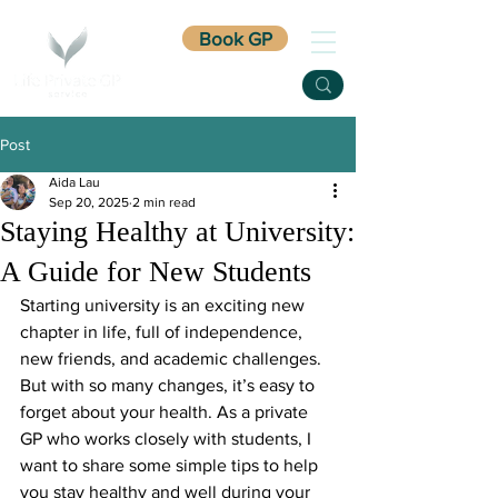
Book GP
Post
Aida Lau
Sep 20, 2025
2 min read
Staying Healthy at University:
A Guide for New Students
Starting university is an exciting new 
chapter in life, full of independence, 
new friends, and academic challenges. 
But with so many changes, it’s easy to 
forget about your health. As a private 
GP who works closely with students, I 
want to share some simple tips to help 
you stay healthy and well during your 