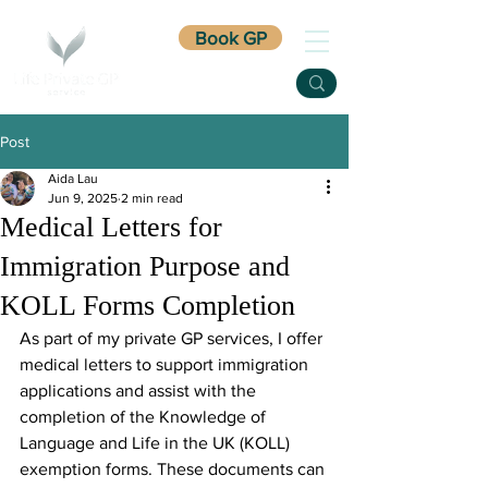
Book GP
Post
Aida Lau
Jun 9, 2025
2 min read
Medical Letters for
Immigration Purpose and
KOLL Forms Completion
As part of my private GP services, I offer 
medical letters to support immigration 
applications and assist with the 
completion of the Knowledge of 
Language and Life in the UK (KOLL) 
exemption forms. These documents can 