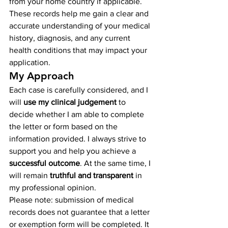
from your home country if applicable. 
These records help me gain a clear and 
accurate understanding of your medical 
history, diagnosis, and any current 
health conditions that may impact your 
application.
My Approach
Each case is carefully considered, and I 
will 
use my clinical judgement
 to 
decide whether I am able to complete 
the letter or form based on the 
information provided. I always strive to 
support you and help you achieve a 
successful outcome
. At the same time, I 
will remain 
truthful and transparent
 in 
my professional opinion.
Please note: submission of medical 
records does not guarantee that a letter 
or exemption form will be completed. It 