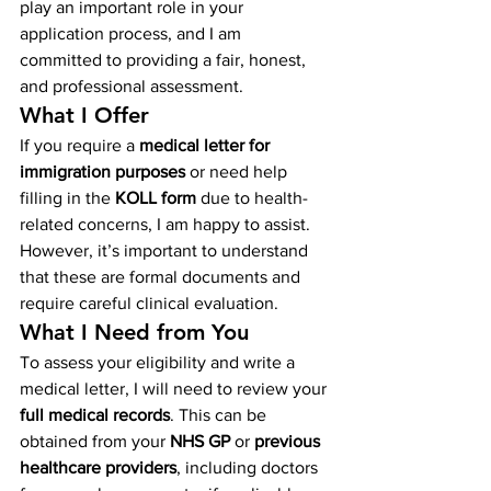
play an important role in your 
application process, and I am 
committed to providing a fair, honest, 
and professional assessment.
What I Offer
If you require a 
medical letter for 
immigration purposes
 or need help 
filling in the 
KOLL form
 due to health-
related concerns, I am happy to assist. 
However, it’s important to understand 
that these are formal documents and 
require careful clinical evaluation.
What I Need from You
To assess your eligibility and write a 
medical letter, I will need to review your 
full medical records
. This can be 
obtained from your 
NHS GP
 or 
previous 
healthcare providers
, including doctors 