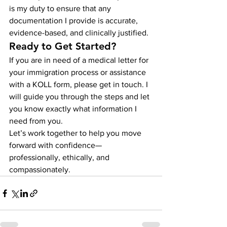
is my duty to ensure that any 
documentation I provide is accurate, 
evidence-based, and clinically justified.
Ready to Get Started?
If you are in need of a medical letter for 
your immigration process or assistance 
with a KOLL form, please get in touch. I 
will guide you through the steps and let 
you know exactly what information I 
need from you.
Let’s work together to help you move 
forward with confidence—
professionally, ethically, and 
compassionately.