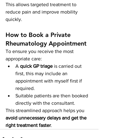
This allows targeted treatment to 
reduce pain and improve mobility 
quickly.
How to Book a Private 
Rheumatology Appointment
To ensure you receive the most 
appropriate care:
A 
quick GP triage
 is carried out 
first, this may include an 
appointment with myself first if 
required.
Suitable patients are then booked 
directly with the consultant.
This streamlined approach helps you 
avoid unnecessary delays and get the 
right treatment faster
.