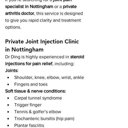
specialist in Nottingham
 or a 
private 
arthritis doctor
, this service is designed 
to give you rapid clarity and treatment 
options.
Private Joint Injection Clinic 
in Nottingham
Dr Ding is highly experienced in 
steroid 
injections for pain relief
, including:
Joints:
Shoulder, knee, elbow, wrist, ankle
Fingers and toes
Soft tissue & nerve conditions:
Carpal tunnel syndrome
Trigger finger
Tennis & golfer’s elbow
Trochanteric bursitis (hip pain)
Plantar fasciitis