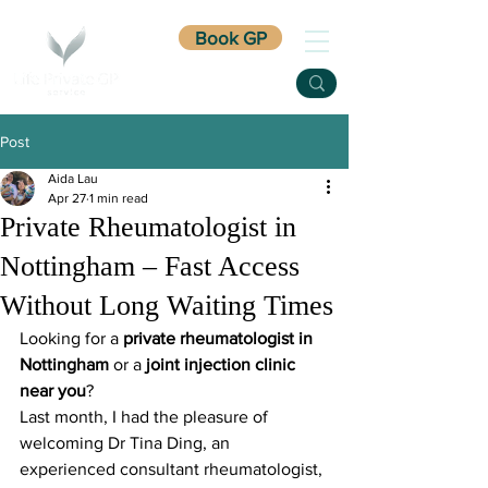
Book GP
Post
Aida Lau
Apr 27
1 min read
Private Rheumatologist in
Nottingham – Fast Access
Without Long Waiting Times
Looking for a 
private rheumatologist in 
Nottingham
 or a 
joint injection clinic 
near you
?
Last month, I had the pleasure of 
welcoming Dr Tina Ding, an 
experienced consultant rheumatologist, 