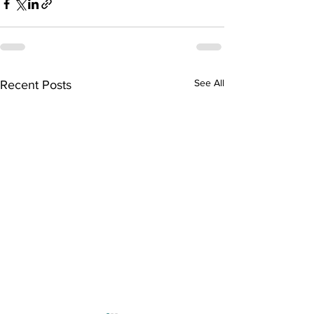
See All
Recent Posts