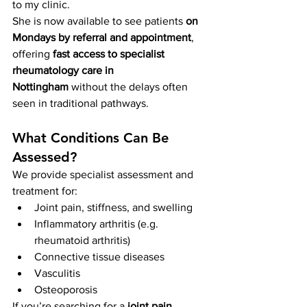
to my clinic.
She is now available to see patients 
on 
Mondays by referral and appointment
, 
offering 
fast access to specialist 
rheumatology care in 
Nottingham
 without the delays often 
seen in traditional pathways.
What Conditions Can Be 
Assessed?
We provide specialist assessment and 
treatment for:
Joint pain, stiffness, and swelling
Inflammatory arthritis (e.g. 
rheumatoid arthritis)
Connective tissue diseases
Vasculitis
Osteoporosis
If you’re searching for a 
joint pain 