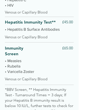
• HIV
Venous or Capillary Blood
Hepatitis Immunity Test**
£45.00
• Hepatitis B Surface Antibodies
Venous or Capillary Blood
Immunity
£65.00
Screen
• Measles
• Rubella
• Varicella Zoster
Venous or Capillary Blood
*BBV Screen, ** Hepatitis Immunity
Test - Turnaround Times = 3 days; If
your Hepatitis B immunity result is
below 10 IU/L, further tests to check for