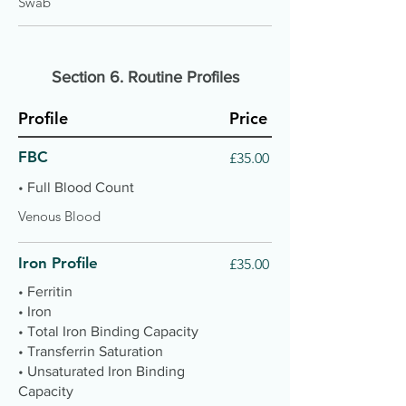
Swab
Section 6. Routine Profiles
Profile
Price
FBC
£35.00
• Full Blood Count
Venous Blood
Iron Profile
£35.00
• Ferritin
• Iron
• Total Iron Binding Capacity
• Transferrin Saturation
• Unsaturated Iron Binding
Capacity