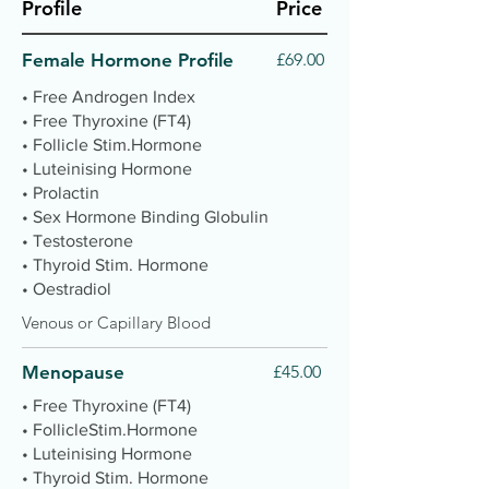
Profile
Price
Female Hormone Profile
£69.00
• Free Androgen Index
• Free Thyroxine (FT4)
• Follicle Stim.Hormone
• Luteinising Hormone
• Prolactin
• Sex Hormone Binding Globulin
• Testosterone
• Thyroid Stim. Hormone
• Oestradiol
Venous or Capillary Blood
Menopause
£45.00
• Free Thyroxine (FT4)
• FollicleStim.Hormone
• Luteinising Hormone
• Thyroid Stim. Hormone