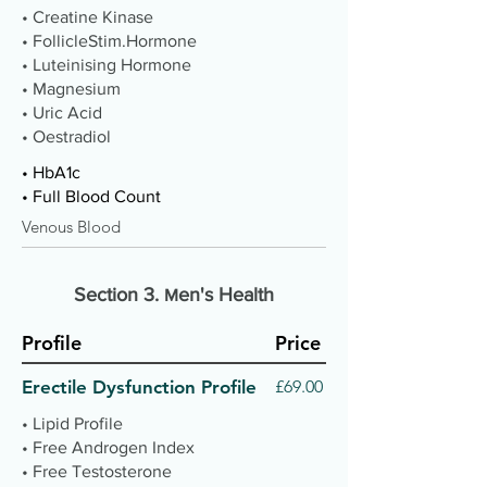
• Creatine Kinase
• FollicleStim.Hormone
• Luteinising Hormone
• Magnesium
• Uric Acid
• Oestradiol
• HbA1c
• Full Blood Count
Venous Blood
Section 3.
en's Health
M
Profile
Price
Erectile Dysfunction Profile
£69.00
• Lipid Profile
• Free Androgen Index
• Free Testosterone