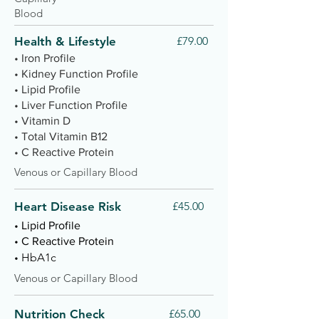
Blood
Health & Lifestyle
£79.00
• Iron Profile
• Kidney Function Profile
• Lipid Profile
• Liver Function Profile
• Vitamin D
• Total Vitamin B12
• C Reactive Protein
Venous or Capillary Blood
Heart Disease Risk
£45.00
• Lipid Profile
• C Reactive Protein
HbA1c
•
Venous or Capillary Blood
Nutrition Check
£65.00