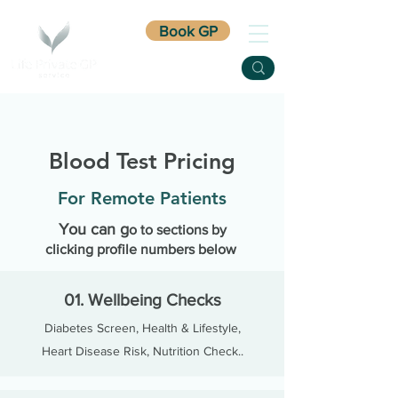
Book GP
Blood Test Pricing
For Remote Patients
You can g
o
to sect
ions by
clicking profile numbers below
01. Wellbeing Checks
Diabetes Screen, H
ealth & Lifestyle,
Heart Disease Risk, Nutrition Check..