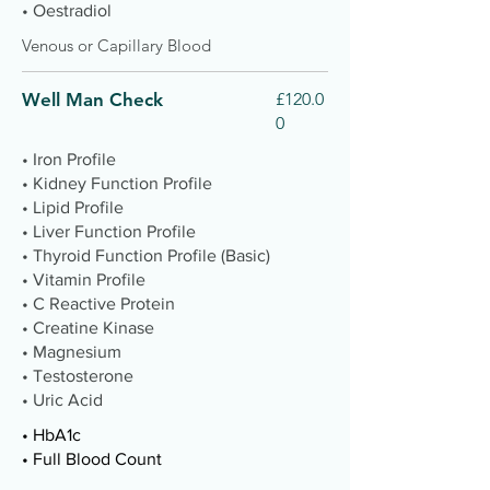
• Oestradiol
Venous or Capillary Blood
Well Man Check
£120.0
0
• Iron Profile
• Kidney Function Profile
• Lipid Profile
• Liver Function Profile
• Thyroid Function Profile (Basic)
• Vitamin Profile
• C Reactive Protein
• Creatine Kinase
• Magnesium
• Testosterone
• Uric Acid
• HbA1c
• Full Blood Count