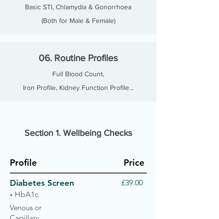
Basic STI, Chlamydia & Gonorrhoea
(Both for Male & Female)
06. Routine Profiles
Full Blood Count,
Iron Profile, Kidney Function Profile...
Section 1. Wellbeing Checks
Profile
Price
Diabetes Screen
£39.00
HbA1c
•
Venous or
Capillary