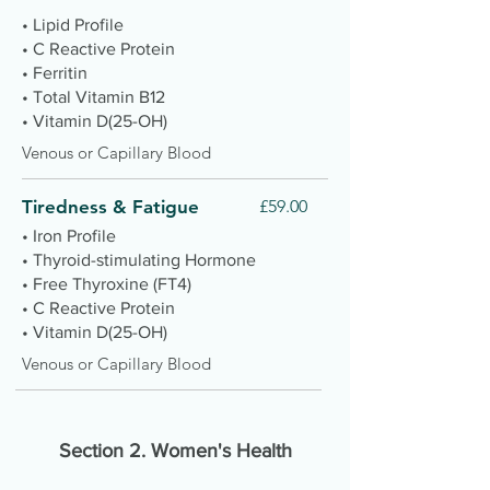
• Lipid Profile
• C Reactive Protein
• Ferritin
• Total Vitamin B12
• Vitamin D(25-OH)
Venous or Capillary Blood
Tiredness & Fatigue
£59.00
• Iron Profile
• Thyroid-stimulating Hormone
• Free Thyroxine (FT4)
• C Reactive Protein
• Vitamin D(25-OH)
Venous or Capillary Blood
Section 2.
Women's Health