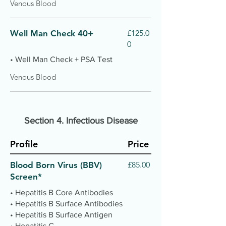
Venous Blood
Well Man Check 40+
£125.0
0
• Well Man Check + PSA Test
Venous Blood
Section 4.
Infectious Disease
Profile
Price
Blood Born Virus (BBV)
£85.00
Screen*
• Hepatitis B Core Antibodies
• Hepatitis B Surface Antibodies
• Hepatitis B Surface Antigen
• Hepatitis C