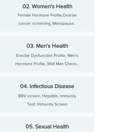
02. Women's Health
Female Hormone Profile,Ovarian
cancer screening, Menopause..
03. Men's Health
Erectile Dysfunction Profile, Men's
Hormone Profile, Well Man Check...
04. Infectious Disease
BBV screen, Hepatitis, Immunity
Test, Immunity Screen
05. Sexual Health