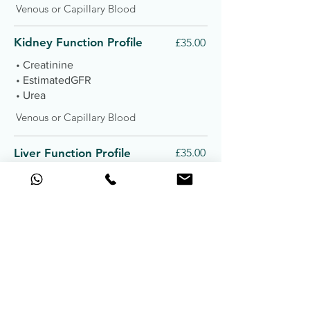
Venous or Capillary Blood
Kidney Function Profile
£35.00
• Creatinine
• EstimatedGFR
• Urea
Venous or Capillary Blood
Liver Function Profile
£35.00
• Alanine Transferase
• Albumin
• Alkaline Phosphatase
• AspartateTransferase
• Bilirubin
• Gamma GT
• Globulin
• Total Protein
Venous or Capillary Blood