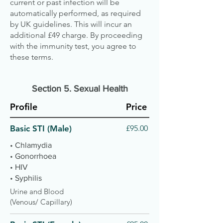
current or past infection will be
automatically performed, as required
by UK guidelines. This will incur an
additional £49 charge. By proceeding
with the immunity test, you agree to
these terms.
Section 5. S
exual Health
Profile
Price
Basic STI (Male)
£95.00
• Chlamydia
• Gonorrhoea
• HIV
• Syphilis
Urine and Blood
(Venous/ Capillary)