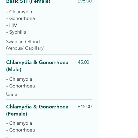
Basic STI (Female)
£95.00
• Chlamydia
• Gonorrhoea
• HIV
• Syphilis
Swab and Blood
(Venous/ Capillary)
Chlamydia & Gonorrhoea
45.00
(Male)
• Chlamydia
• Gonorrhoea
Urine
Chlamydia & Gonorrhoea
£45.00
(Female)
• Chlamydia
• Gonorrhoea