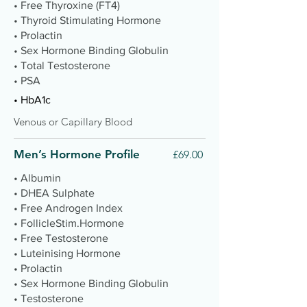
• Free Thyroxine (FT4)
• Thyroid Stimulating Hormone
• Prolactin
• Sex Hormone Binding Globulin
• Total Testosterone
• PSA
• HbA1c
Venous or Capillary Blood
Men’s Hormone Profile
£69.00
• Albumin
• DHEA Sulphate
• Free Androgen Index
• FollicleStim.Hormone
• Free Testosterone
• Luteinising Hormone
• Prolactin
• Sex Hormone Binding Globulin
• Testosterone