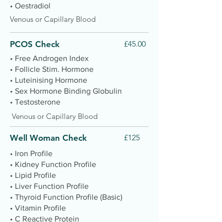
• Oestradiol
Venous or Capillary Blood
PCOS Check
£45.00
• Free Androgen Index
• Follicle Stim. Hormone
• Luteinising Hormone
• Sex Hormone Binding Globulin
• Testosterone
Venous or Capillary Blood
Well Woman Check
£125
• Iron Profile
• Kidney Function Profile
• Lipid Profile
• Liver Function Profile
• Thyroid Function Profile (Basic)
• Vitamin Profile
• C Reactive Protein