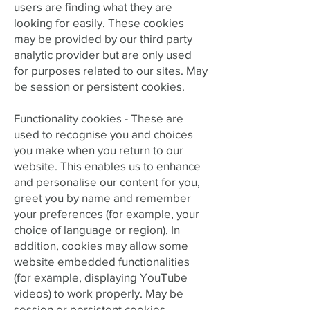
users are finding what they are
looking for easily. These cookies
may be provided by our third party
analytic provider but are only used
for purposes related to our sites. May
be session or persistent cookies.
Functionality cookies - These are
used to recognise you and choices
you make when you return to our
website. This enables us to enhance
and personalise our content for you,
greet you by name and remember
your preferences (for example, your
choice of language or region). In
addition, cookies may allow some
website embedded functionalities
(for example, displaying YouTube
videos) to work properly. May be
session or persistent cookies.