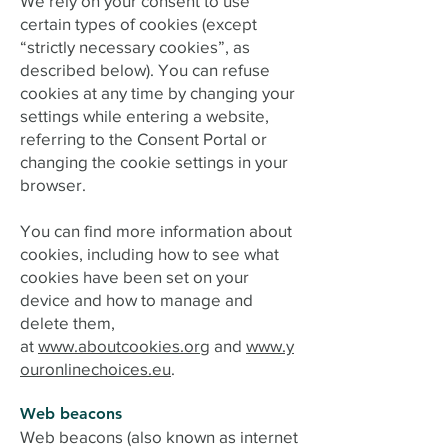
We rely on your consent to use
certain types of cookies (except
“strictly necessary cookies”, as
described below). You can refuse
cookies at any time by changing your
settings while entering a website,
referring to the Consent Portal or
changing the cookie settings in your
browser.
You can find more information about
cookies, including how to see what
cookies have been set on your
device and how to manage and
delete them,
at
www.aboutcookies.org
and
www.y
ouronlinechoices.eu
.
Web beacons
Web beacons (also known as internet