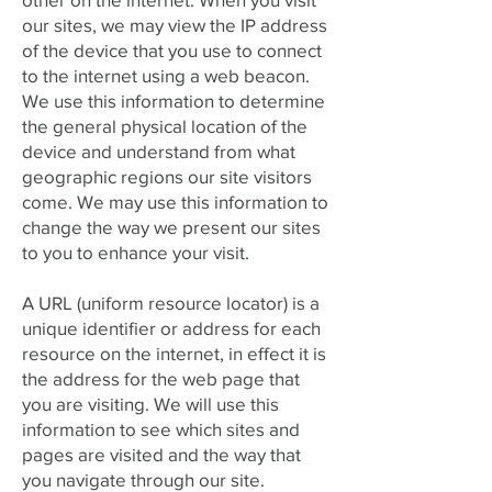
our sites, we may view the IP address
of the device that you use to connect
to the internet using a web beacon.
We use this information to determine
the general physical location of the
device and understand from what
geographic regions our site visitors
come. We may use this information to
change the way we present our sites
to you to enhance your visit.
A URL (uniform resource locator) is a
unique identifier or address for each
resource on the internet, in effect it is
the address for the web page that
you are visiting. We will use this
information to see which sites and
pages are visited and the way that
you navigate through our site.