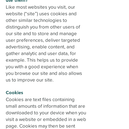
use them?
Like most websites you visit, our
website (“site”) uses cookies and
other similar technologies to
distinguish you from other users of
our site and to store and manage
user preferences, deliver targeted
advertising, enable content, and
gather analytic and user data, for
example. This helps us to provide
you with a good experience when
you browse our site and also allows
us to improve our site.
Cookies
Cookies are text files containing
small amounts of information that are
downloaded to your device when you
visit a website or embedded in a web
page. Cookies may then be sent