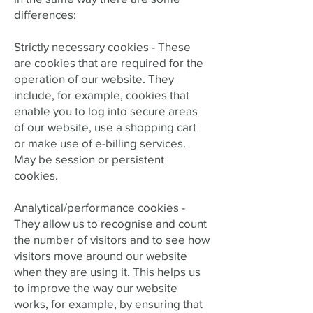
differences:
Strictly necessary cookies -
These
are cookies that are required for the
operation of our website. They
include, for example, cookies that
enable you to log into secure areas
of our website, use a shopping cart
or make use of e-billing services.
May be session or persistent
cookies.
Analytical/performance cookies -
They allow us to recognise and count
the number of visitors and to see how
visitors move around our website
when they are using it. This helps us
to improve the way our website
works, for example, by ensuring that