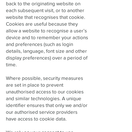
back to the originating website on
each subsequent visit, or to another
website that recognises that cookie.
Cookies are useful because they
allow a website to recognise a user’s
device and to remember your actions
and preferences (such as login
details, language, font size and other
display preferences) over a period of
time.
Where possible, security measures
are set in place to prevent
unauthorised access to our cookies
and similar technologies. A unique
identifier ensures that only we and/or
our authorised service providers
have access to cookie data.