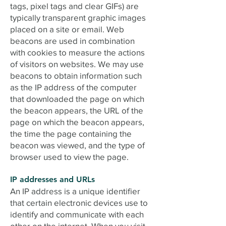
tags, pixel tags and clear GIFs) are
typically transparent graphic images
placed on a site or email. Web
beacons are used in combination
with cookies to measure the actions
of visitors on websites. We may use
beacons to obtain information such
as the IP address of the computer
that downloaded the page on which
the beacon appears, the URL of the
page on which the beacon appears,
the time the page containing the
beacon was viewed, and the type of
browser used to view the page.
IP addresses and URLs
An IP address is a unique identifier
that certain electronic devices use to
identify and communicate with each
other on the internet. When you visit