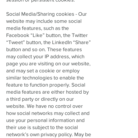
Social Media/Sharing cookies - Our
website may include some social
media features, such as the
Facebook “Like” button, the Twitter
“Tweet” button, the LinkedIn “Share”
button and so on. These features
may collect your IP address, which
page you are visiting on our website,
and may set a cookie or employ
similar technologies to enable the
feature to function properly. Social
media features are either hosted by
a third party or directly on our
website. We have no control over
how social networks may collect and
use your personal information and
their use is subject to the social
network’s own privacy policy. May be