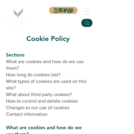
立即約診
Cookie Policy
Sections
What are cookies and how do we use
them?
How long do cookies last?
What types of cookies are used on this
site?
What about third party cookies?
How to control and delete cookies
Changes to our use of cookies
Contact information
What are cookies and how do we