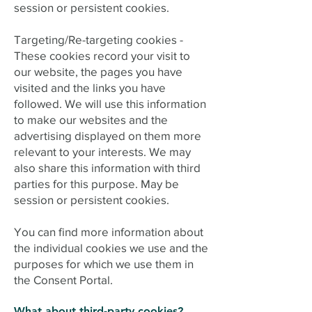
session or persistent cookies.
Targeting/Re-targeting cookies -
These cookies record your visit to
our website, the pages you have
visited and the links you have
followed. We will use this information
to make our websites and the
advertising displayed on them more
relevant to your interests. We may
also share this information with third
parties for this purpose. May be
session or persistent cookies.
You can find more information about
the individual cookies we use and the
purposes for which we use them in
the Consent Portal.
What about third-party cookies?