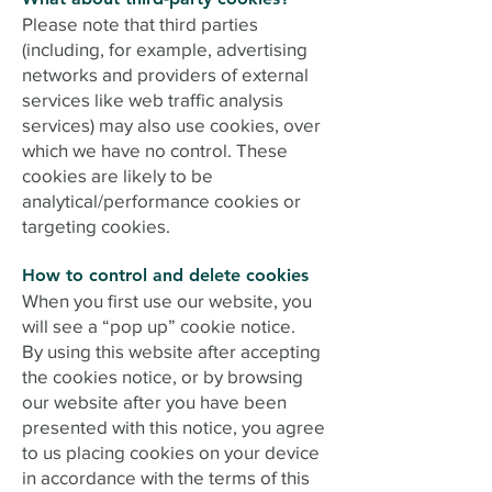
Please note that third parties
(including, for example, advertising
networks and providers of external
services like web traffic analysis
services) may also use cookies, over
which we have no control. These
cookies are likely to be
analytical/performance cookies or
targeting cookies.
How to control and delete cookies
When you first use our website, you
will see a “pop up” cookie notice.
By using this website after accepting
the cookies notice, or by browsing
our website after you have been
presented with this notice, you agree
to us placing cookies on your device
in accordance with the terms of this