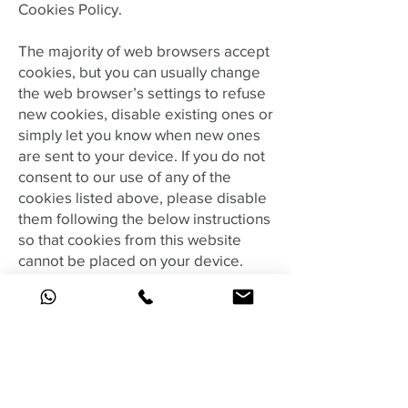
Cookies Policy.
The majority of web browsers accept
cookies, but you can usually change
the web browser’s settings to refuse
new cookies, disable existing ones or
simply let you know when new ones
are sent to your device. If you do not
consent to our use of any of the
cookies listed above, please disable
them following the below instructions
so that cookies from this website
cannot be placed on your device.
In order to do this, follow the
instructions provided by your
browser (usually located within the
“Help”, “Tools” or “Edit” facility).
Alternatively, you can
visit
http://www.attacat.co.uk/resourc