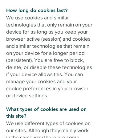
How long do cookies last?
We use cookies and similar
technologies that only remain on your
device for as long as you keep your
browser active (session) and cookies
and similar technologies that remain
on your device for a longer period
(persistent). You are free to block,
delete, or disable these technologies
if your device allows this. You can
manage your cookies and your
cookie preferences in your browser
or device settings.
What types of cookies are used on
this site?
We use different types of cookies on
our sites. Although they mainly work
in the same way there are some