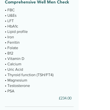
Comprehensive Well Men Check
•
FBC
•
U&Es
•
LFT
•
HbA1c
•
Lipid profile
•
Iron
•
Ferritin
•
Folate
•
B12
•
Vitamin D
•
Calcium
•
Uric Acid
•
Thyroid function (TSH/FT4)
•
Magnesium
•
Testosterone
•
PSA
£234.00