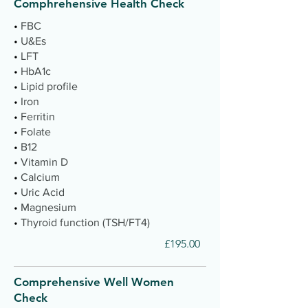
Comphrehensive Health Check
•
FBC
•
U&Es
•
LFT
•
HbA1c
•
Lipid profile
•
Iron
•
Ferritin
•
Folate
•
B12
•
Vitamin D
•
Calcium
•
Uric Acid
•
Magnesium
•
Thyroid function (TSH/FT4)
£195.00
Comprehensive Well Women
Check