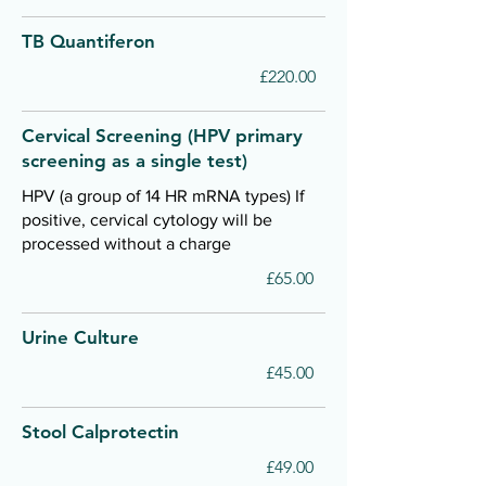
TB Quantiferon
£220.00
Cervical Screening (HPV primary
screening as a single test)
HPV (a group of 14 HR mRNA types) If
positive, cervical cytology will be
processed without a charge
£65.00
Urine Culture
£45.00
Stool Calprotectin
£49.00