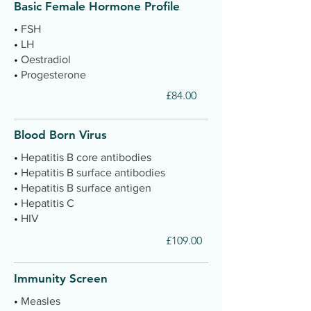
Basic Female Hormone Profile
•
FSH
•
LH
•
Oestradiol
•
Progesterone
£84.00
Blood Born Virus
•
Hepatitis B core antibodies
•
Hepatitis B surface antibodies
•
Hepatitis B surface antigen
•
Hepatitis C
•
HIV
£109.00
Immunity Screen
•
Measles