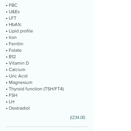
•
FBC
•
U&Es
•
LFT
•
HbA1c
•
Lipid profile
•
Iron
•
Ferritin
•
Folate
•
B12
•
Vitamin D
•
Calcium
•
Uric Acid
•
Magnesium
•
Thyroid function (TSH/FT4)
•
FSH
•
LH
•
Oestradiol
£234.00