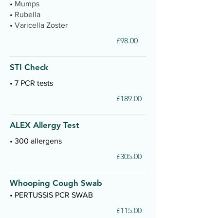
•
Mumps
•
Rubella
•
Varicella Zoster
£98.00
STI Check
• 7 PCR tests
£189.00
ALEX Allergy Test
• 300 allergens
£305.00
Whooping Cough Swab
• PERTUSSIS PCR SWAB
£115.00