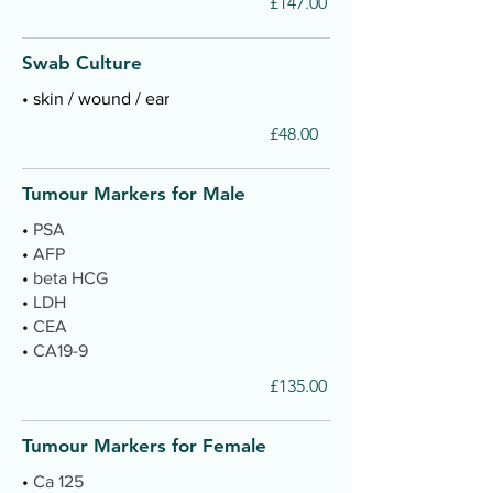
£147.00
Swab Culture
• skin / wound / ear
£48.00
Tumour Markers for Male
•
PSA
•
AFP
•
beta HCG
•
LDH
•
CEA
•
CA19-9
£135.00
Tumour Markers for Female
•
Ca 125