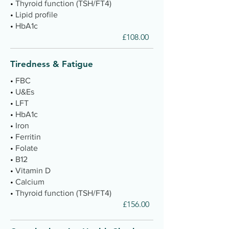
•
Thyroid function (TSH/FT4)
•
Lipid profile
•
HbA1c
£108.00
Tiredness & Fatigue
•
FBC
•
U&Es
•
LFT
•
HbA1c
•
Iron
•
Ferritin
•
Folate
•
B12
•
Vitamin D
•
Calcium
•
Thyroid function (TSH/FT4)
£156.00