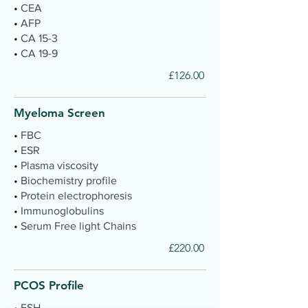
•
CEA
•
AFP
•
CA 15-3
•
CA 19-9
£126.00
Myeloma Screen
•
FBC
•
ESR
•
Plasma viscosity
•
Biochemistry profile
•
Protein electrophoresis
•
Immunoglobulins
•
Serum Free light Chains
£220.00
PCOS Profile
•
FSH