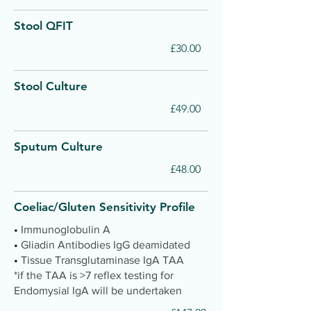
Stool QFIT
£30.00
Stool Culture
£49.00
Sputum Culture
£48.00
Coeliac/Gluten Sensitivity Profile
•
Immunoglobulin A
•
Gliadin Antibodies IgG deamidated
•
Tissue Transglutaminase IgA TAA
*if the TAA is >7 reflex testing for
Endomysial IgA will be undertaken