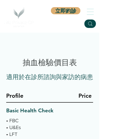
立即約診
抽血檢驗價目表
​適用於在診所諮詢與家訪的病患
Profile
Price
Basic Health Check
•
FBC
•
U&Es
•
LFT